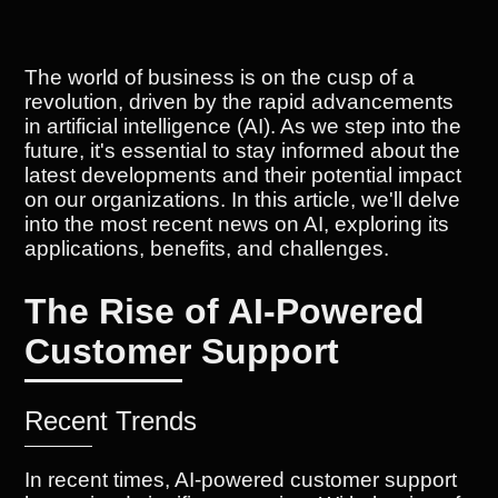
The world of business is on the cusp of a
revolution, driven by the rapid advancements
in artificial intelligence (AI). As we step into the
future, it's essential to stay informed about the
latest developments and their potential impact
on our organizations. In this article, we'll delve
into the most recent news on AI, exploring its
applications, benefits, and challenges.
The Rise of AI-Powered
Customer Support
Recent Trends
In recent times, AI-powered customer support