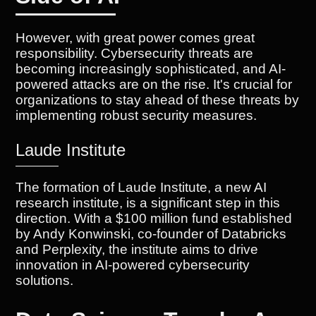
However, with great power comes great
responsibility. Cybersecurity threats are
becoming increasingly sophisticated, and AI-
powered attacks are on the rise. It's crucial for
organizations to stay ahead of these threats by
implementing robust security measures.
Laude Institute
The formation of Laude Institute, a new AI
research institute, is a significant step in this
direction. With a $100 million fund established
by Andy Konwinski, co-founder of Databricks
and Perplexity, the institute aims to drive
innovation in AI-powered cybersecurity
solutions.