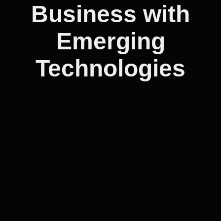
Business with
Emerging
Technologies