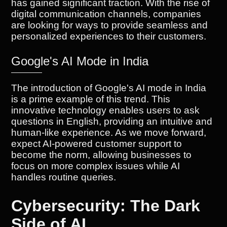
has gained significant traction. With the rise of
digital communication channels, companies
are looking for ways to provide seamless and
personalized experiences to their customers.
Google's AI Mode in India
The introduction of Google's AI mode in India
is a prime example of this trend. This
innovative technology enables users to ask
questions in English, providing an intuitive and
human-like experience. As we move forward,
expect AI-powered customer support to
become the norm, allowing businesses to
focus on more complex issues while AI
handles routine queries.
Cybersecurity: The Dark
Side of AI