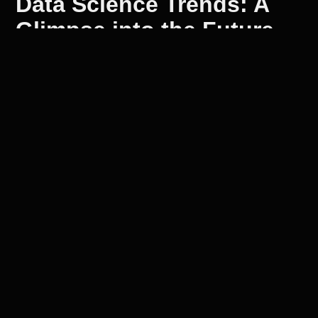
Data Science Trends: A
Glimpse into the Future
As we look to the future, data science trends
are shaping up to be a game-changer. With the
rise of big data, businesses are recognizing
the importance of data-driven decision-making.
The increasing use of AI and machine learning
in data analysis is expected to further
accelerate this trend.
Emerging Threats
In 2025, emerging threats will continue to
shape the cybersecurity landscape. It's
essential for organizations to stay informed
about these trends and adapt their strategies
accordingly. At Onesight Global, we're
committed to helping businesses navigate this