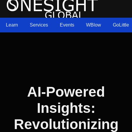
Learn
Services
Events
WBlow
GoLittle
AI-Powered
Insights:
Revolutionizing