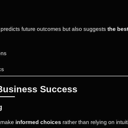
y predicts future outcomes but also suggests
the bes
ons
cs
 Business Success
g
n make
informed choices
rather than relying on intui