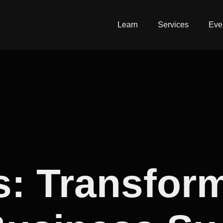
Learn
Services
Eve
s: Transfor