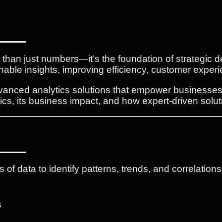
e than just numbers—it’s the foundation of strategic
nable insights, improving efficiency, customer experi
dvanced analytics solutions that empower businesses t
tics, its business impact, and how expert-driven solut
s of data to identify patterns, trends, and correlation
s