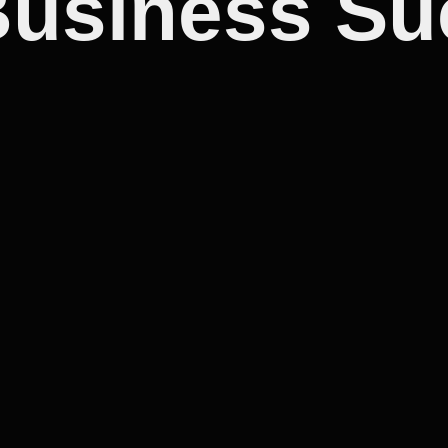
Business S