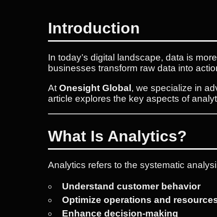
Introduction
In today’s digital landscape, data is mor
businesses transform raw data into actio
At
Onesight Global
, we specialize in a
article explores the key aspects of analy
What Is Analytics?
Analytics refers to the systematic analysi
Understand customer behavior
Optimize operations and resource
Enhance decision-making