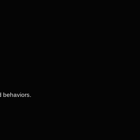
d behaviors.