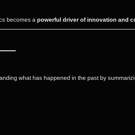
ytics becomes a
powerful driver of innovation and 
tanding what has happened in the past by summarizin