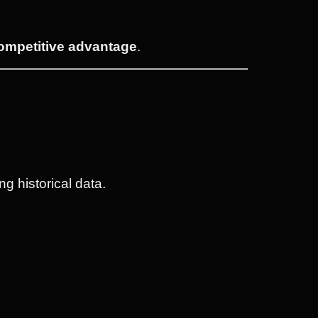
competitive advantage
.
g historical data.