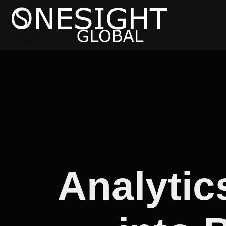
Analytic