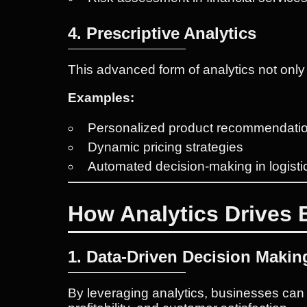
4. Prescriptive Analytics
This advanced form of analytics not onl
Examples:
Personalized product recommendati
Dynamic pricing strategies
Automated decision-making in logisti
How Analytics Drives
1. Data-Driven Decision Makin
By leveraging analytics, businesses ca