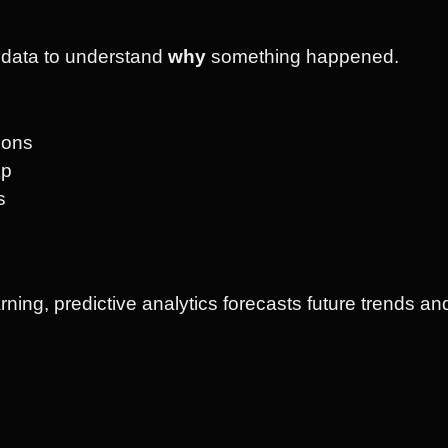
o data to understand
why
something happened.
tions
pp
s
ning, predictive analytics forecasts future trends an
s