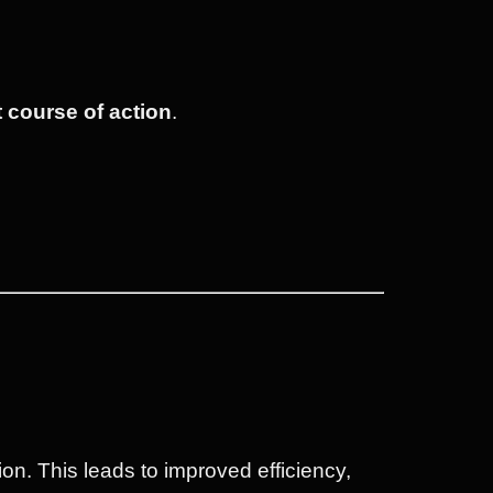
t course of action
.
tion. This leads to improved efficiency,