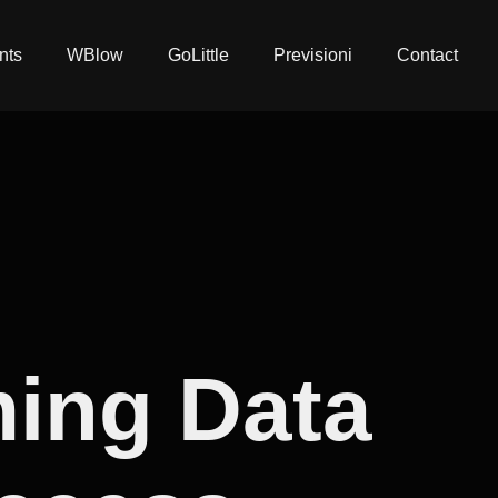
nts
WBlow
GoLittle
Previsioni
Contact
ming Data