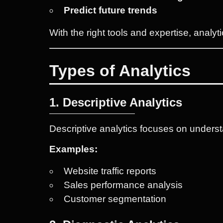
Predict future trends
With the right tools and expertise, anal
Types of Analytics
1. Descriptive Analytics
Descriptive analytics focuses on unders
Examples:
Website traffic reports
Sales performance analysis
Customer segmentation