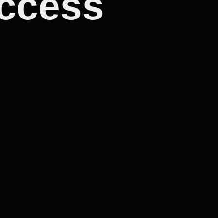
uccess