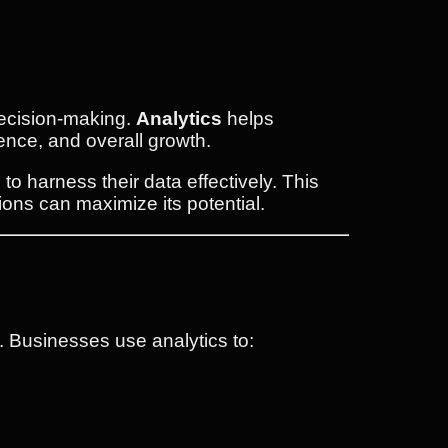
 decision-making.
Analytics
helps
ence, and overall growth.
o harness their data effectively. This
ions can maximize its potential.
s. Businesses use analytics to: