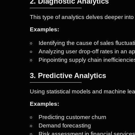
2. Diagnostic Analytics
This type of analytics delves deeper int
Examples:
Identifying the cause of sales fluctua
Analyzing user drop-off rates in an a
Pinpointing supply chain inefficiencie
3. Predictive Analytics
Using statistical models and machine lear
Examples:
Predicting customer churn
Demand forecasting
Risk assessment in financial service