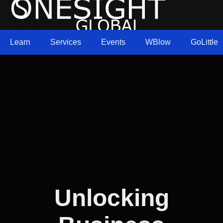
Learn
Services
Events
WBlow
GoLittle
Unlocking