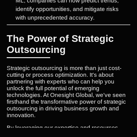
ML, companies can now predict trends,
identify opportunities, and mitigate risks
with unprecedented accuracy.
The Power of Strategic
Outsourcing
Strategic outsourcing is more than just cost-
cutting or process optimization. It's about
partnering with experts who can help you
unlock the full potential of emerging
technologies. At Onesight Global, we've seen
firsthand the transformative power of strategic
outsourcing in driving business growth and
innovation.
By leveraging our expertise and resources,
companies can: