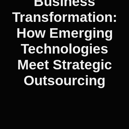
Business
Transformation:
How Emerging
Technologies
Meet Strategic
Outsourcing