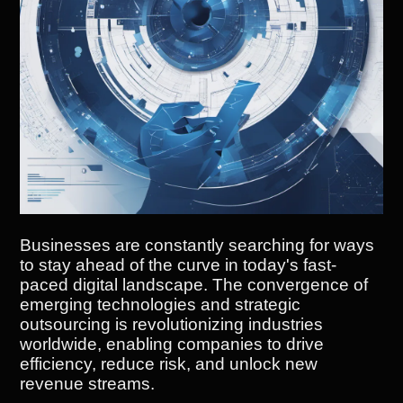
Businesses are constantly searching for ways
to stay ahead of the curve in today's fast-
paced digital landscape. The convergence of
emerging technologies and strategic
outsourcing is revolutionizing industries
worldwide, enabling companies to drive
efficiency, reduce risk, and unlock new
revenue streams.