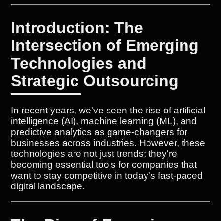
Introduction: The
Intersection of Emerging
Technologies and
Strategic Outsourcing
In recent years, we've seen the rise of artificial
intelligence (AI), machine learning (ML), and
predictive analytics as game-changers for
businesses across industries. However, these
technologies are not just trends; they're
becoming essential tools for companies that
want to stay competitive in today's fast-paced
digital landscape.