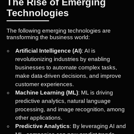
The Rise of Emerging
Technologies
The following emerging technologies are
transforming the business world:
Artificial Intelligence (AI)
: AI is
revolutionizing industries by enabling
businesses to automate complex tasks,
make data-driven decisions, and improve
customer experiences.
Machine Learning (ML)
: ML is driving
predictive analytics, natural language
processing, and image recognition, among
other applications.
Predictive Analytics
: By leveraging AI and