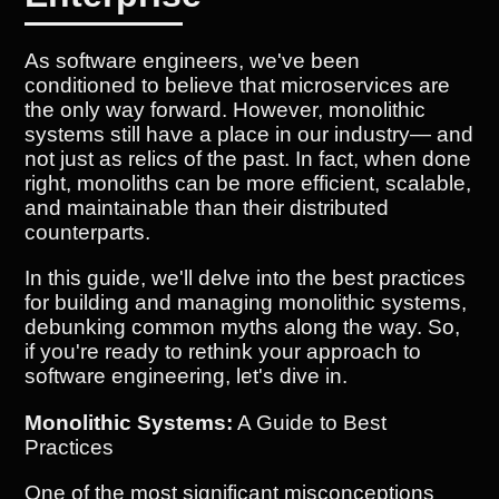
As software engineers, we've been
conditioned to believe that microservices are
the only way forward. However, monolithic
systems still have a place in our industry— and
not just as relics of the past. In fact, when done
right, monoliths can be more efficient, scalable,
and maintainable than their distributed
counterparts.
In this guide, we'll delve into the best practices
for building and managing monolithic systems,
debunking common myths along the way. So,
if you're ready to rethink your approach to
software engineering, let's dive in.
Monolithic Systems:
A Guide to Best
Practices
One of the most significant misconceptions