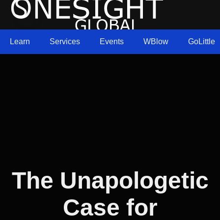
Learn
Services
Events
WBlow
GoLittle
The Unapologetic
Case for