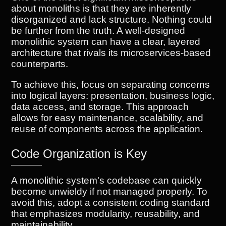
about monoliths is that they are inherently
disorganized and lack structure. Nothing could
be further from the truth. A well-designed
monolithic system can have a clear, layered
architecture that rivals its microservices-based
counterparts.
To achieve this, focus on separating concerns
into logical layers: presentation, business logic,
data access, and storage. This approach
allows for easy maintenance, scalability, and
reuse of components across the application.
Code Organization is Key
A monolithic system's codebase can quickly
become unwieldy if not managed properly. To
avoid this, adopt a consistent coding standard
that emphasizes modularity, reusability, and
maintainability.