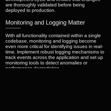
are thoroughly validated before being
deployed to production.
Monitoring and Logging Matter
With all functionality contained within a single
codebase, monitoring and logging become
even more critical for identifying issues in real-
time. Implement robust logging mechanisms to
track events across the application and set up
monitoring tools to detect anomalies or
performance degradation.
Refactoring is an Ongoing Process
As your monolithic system evolves over time,
refactoring becomes essential to maintain its
efficiency and scalability. Regularly review
code quality, eliminate duplication, and