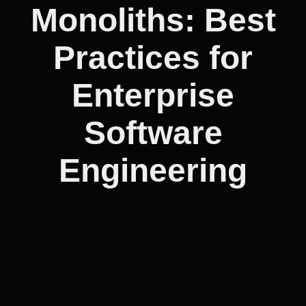
Monoliths: Best
Practices for
Enterprise
Software
Engineering