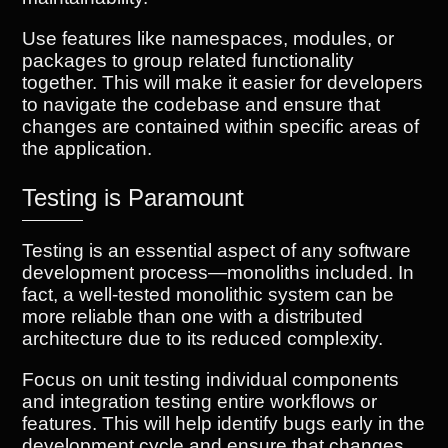
Use features like namespaces, modules, or
packages to group related functionality
together. This will make it easier for developers
to navigate the codebase and ensure that
changes are contained within specific areas of
the application.
Testing is Paramount
Testing is an essential aspect of any software
development process—monoliths included. In
fact, a well-tested monolithic system can be
more reliable than one with a distributed
architecture due to its reduced complexity.
Focus on unit testing individual components
and integration testing entire workflows or
features. This will help identify bugs early in the
development cycle and ensure that changes