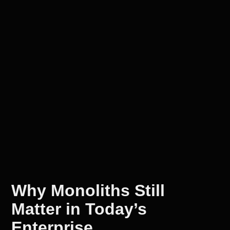
Why Monoliths Still
Matter in Today’s
Enterprise