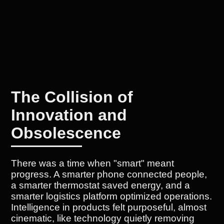
The Collision of
Innovation and
Obsolescence
There was a time when "smart" meant
progress. A smarter phone connected people,
a smarter thermostat saved energy, and a
smarter logistics platform optimized operations.
Intelligence in products felt purposeful, almost
cinematic, like technology quietly removing