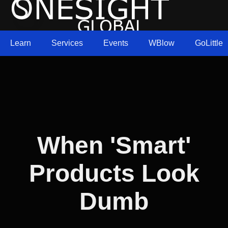
Learn
Services
Events
WBlow
GoLittle
When 'Smart'
Products Look
Dumb