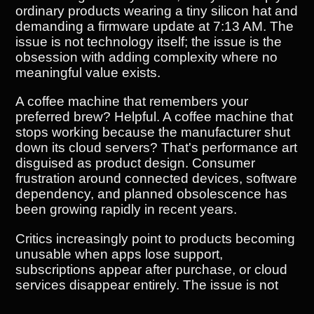
ordinary products wearing a tiny silicon hat and
demanding a firmware update at 7:13 AM. The
issue is not technology itself; the issue is the
obsession with adding complexity where no
meaningful value exists.
A coffee machine that remembers your
preferred brew? Helpful. A coffee machine that
stops working because the manufacturer shut
down its cloud servers? That's performance art
disguised as product design. Consumer
frustration around connected devices, software
dependency, and planned obsolescence has
been growing rapidly in recent years.
Critics increasingly point to products becoming
unusable when apps lose support,
subscriptions appear after purchase, or cloud
services disappear entirely. The issue is not
just about technology; it's about the business