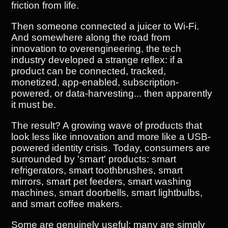
friction from life.
Then someone connected a juicer to Wi-Fi.
And somewhere along the road from
innovation to overengineering, the tech
industry developed a strange reflex: if a
product can be connected, tracked,
monetized, app-enabled, subscription-
powered, or data-harvesting... then apparently
it must be.
The result? A growing wave of products that
look less like innovation and more like a USB-
powered identity crisis. Today, consumers are
surrounded by 'smart' products: smart
refrigerators, smart toothbrushes, smart
mirrors, smart pet feeders, smart washing
machines, smart doorbells, smart lightbulbs,
and smart coffee makers.
Some are genuinely useful; many are simply