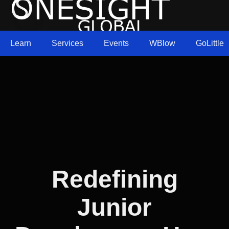
Learn
Services
Events
WBlow
GoLittle
Redefining
Junior