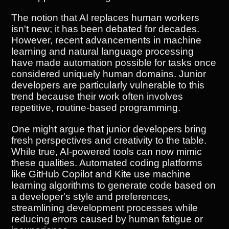
The notion that AI replaces human workers
isn't new; it has been debated for decades.
However, recent advancements in machine
learning and natural language processing
have made automation possible for tasks once
considered uniquely human domains. Junior
developers are particularly vulnerable to this
trend because their work often involves
repetitive, routine-based programming.
One might argue that junior developers bring
fresh perspectives and creativity to the table.
While true, AI-powered tools can now mimic
these qualities. Automated coding platforms
like GitHub Copilot and Kite use machine
learning algorithms to generate code based on
a developer's style and preferences,
streamlining development processes while
reducing errors caused by human fatigue or