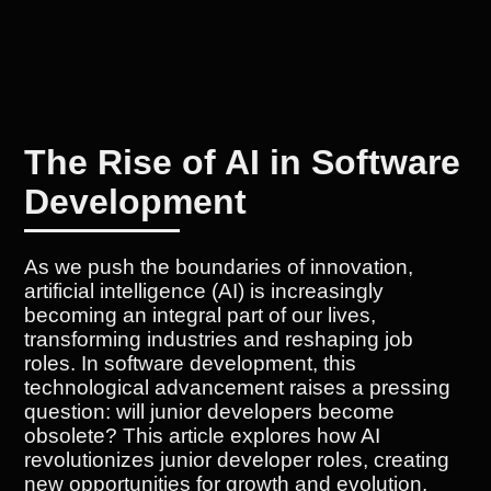
The Rise of AI in Software
Development
As we push the boundaries of innovation,
artificial intelligence (AI) is increasingly
becoming an integral part of our lives,
transforming industries and reshaping job
roles. In software development, this
technological advancement raises a pressing
question: will junior developers become
obsolete? This article explores how AI
revolutionizes junior developer roles, creating
new opportunities for growth and evolution.