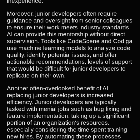
inexperience.
Moreover, junior developers often require
guidance and oversight from senior colleagues
to ensure their work meets industry standards.
AI can provide this mentorship without direct
supervision. Tools like CodeScene and Codiga
use machine learning models to analyze code
quality, identify potential issues, and offer
actionable recommendations, levels of support
that would be difficult for junior developers to
replicate on their own.
Another often-overlooked benefit of AI
replacing junior developers is increased
efficiency. Junior developers are typically
tasked with menial jobs such as bug fixing and
feature implementation, taking up a significant
portion of an organization's resources,
especially considering the time spent training
new hires. By automating these processes