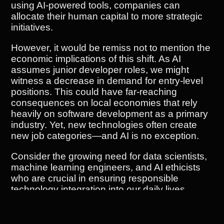
using AI-powered tools, companies can
allocate their human capital to more strategic
initiatives.
However, it would be remiss not to mention the
economic implications of this shift. As AI
assumes junior developer roles, we might
witness a decrease in demand for entry-level
positions. This could have far-reaching
consequences on local economies that rely
heavily on software development as a primary
industry. Yet, new technologies often create
new job categories—and AI is no exception.
Consider the growing need for data scientists,
machine learning engineers, and AI ethicists
who are crucial in ensuring responsible
technology integration into our daily lives.
These roles require specialized skills which
can lead to higher salaries and greater job
security.