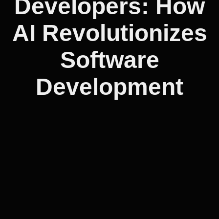
Developers: How
AI Revolutionizes
Software
Development